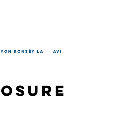
ad
tè
nyon Konsèy la
Avi
losure