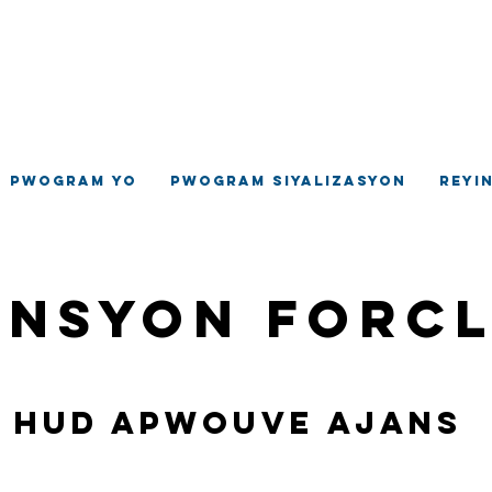
ilaj Hempste
jans Devlopman Komino
Pwogram yo
Pwogram siyalizasyon
Reyi
ansyon Forc
Hud apwouve ajans