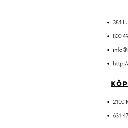
384 L
800 4
info@
http:
Kòp
2100 
631 47