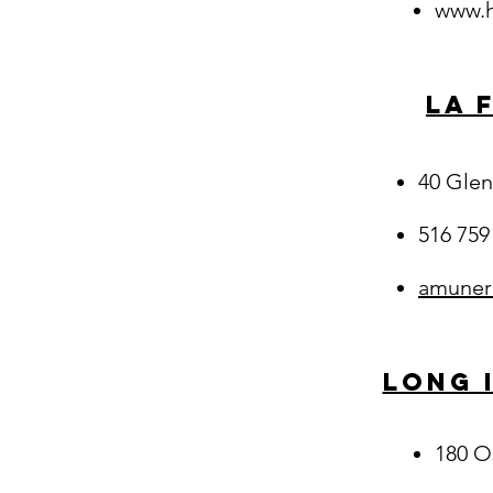
www.h
La 
40 Glen
516 759
amuner
Long 
180 O