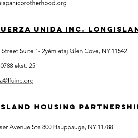
ispanicbrotherhood.org
Fuerza Unida Inc. LongIsla
 Street Suite 1- 2yèm etaj Glen Cove, NY 11542
 0788 ekst. 25
a@lfuinc.org
Island Housing Partnership
ser Avenue Ste 800 Hauppauge, NY 11788