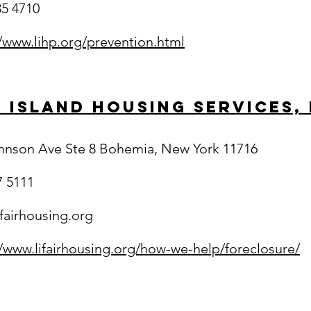
35 4710
//www.lihp.org/prevention.html
 Island Housing Services, 
hnson Ave Ste 8 Bohemia, New York 11716
7 5111
ifairhousing.org
//www.lifairhousing.org/how-we-help/foreclosure/