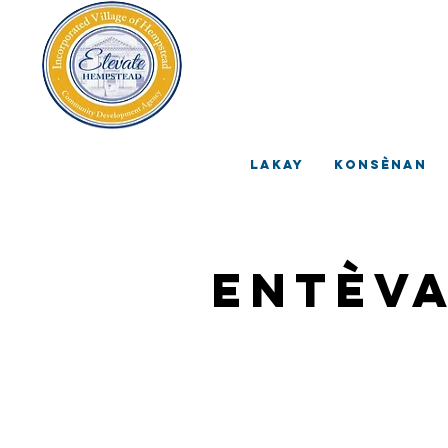
V
A
Lakay
Konsènan
Entèv