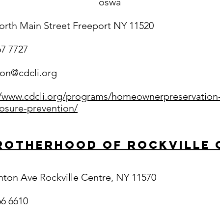
oswa
orth Main Street Freeport NY 11520
67 7727
ton@cdcli.org
//www.cdcli.org/programs/homeownerpreservation
losure-prevention/
rotherhood of Rockville 
inton Ave Rockville Centre, NY 11570
66 6610