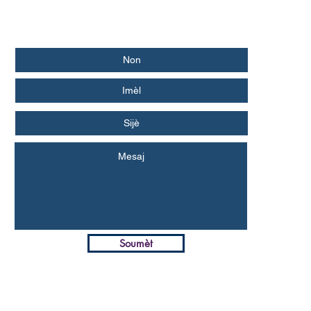
Soumèt