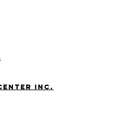
-
Center Inc.