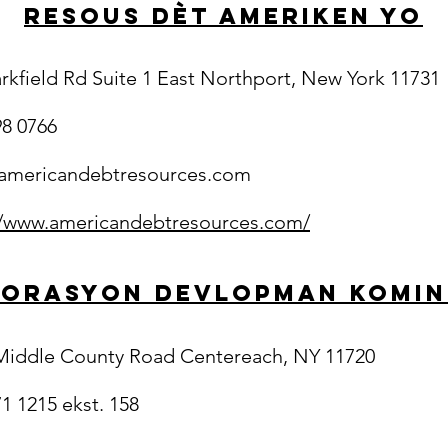
Resous Dèt Ameriken yo
arkfield Rd Suite 1 East Northport, New York 11731
98 0766
americandebtresources.com
//www.americandebtresources.com/
orasyon Devlopman Komi
Middle County Road Centereach, NY 11720
1 1215 ekst. 158