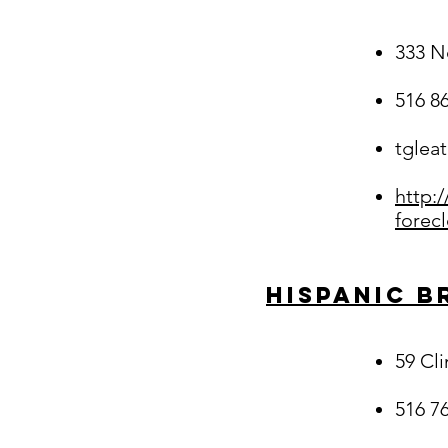
333 N
516 8
tglea
http:
forec
Hispanic B
59 Cl
516 7