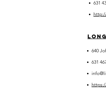
631 4
http:
Long
640 Jo
631 46
info@l
https: