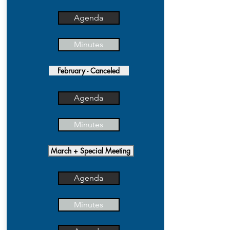
Agenda
Minutes
February - Canceled
Agenda
Minutes
March + Special Meeting
Agenda
Minutes