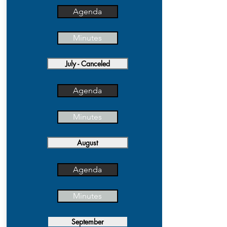
Agenda
Minutes
July - Canceled
Agenda
Minutes
August
Agenda
Minutes
September