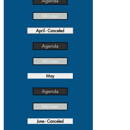
Agenda
Minutes
April - Canceled
Agenda
Minutes
May
Agenda
Minutes
June - Canceled