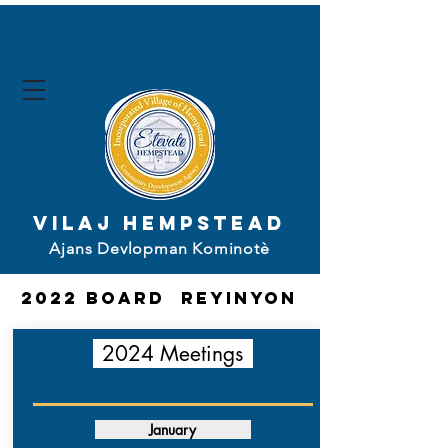
Vilaj Hempstead
Ajans Devlopman Kominotè
2022 board
Reyinyon
2024 Meetings
January