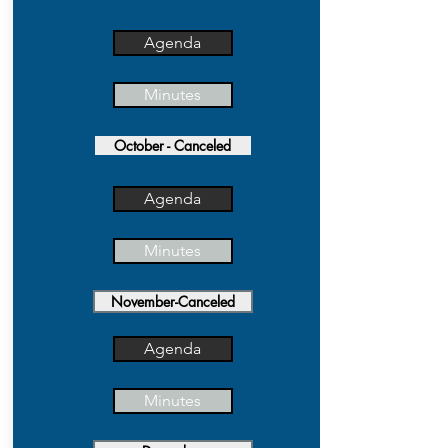
Agenda
Minutes
October - Canceled
Agenda
Minutes
November-Canceled
Agenda
Minutes