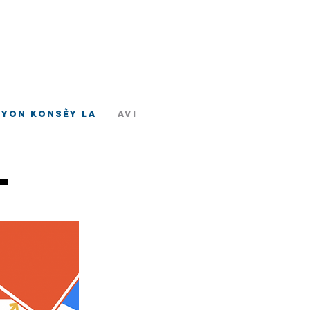
ad
tè
nyon Konsèy la
Avi
l