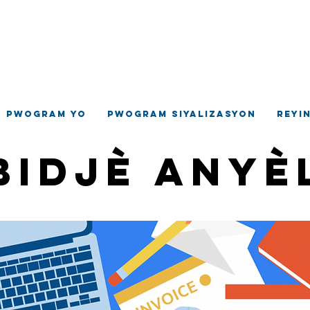
ilaj Hempste
jans Devlopman Komino
Pwogram yo
Pwogram siyalizasyon
Reyi
Bidjè Anyè