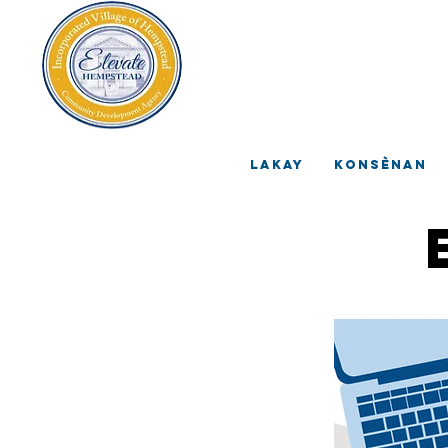
V
A
Lakay
Konsènan