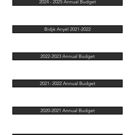
2024 - 2025 Annual Budget
Bidjè Anyèl 2021-2022
2022-2023 Annual Budget
2021- 2022 Annual Budget
2020-2021 Annual Budget