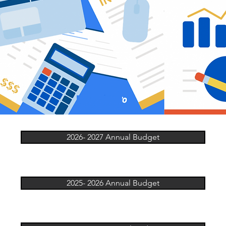
2026- 2027 Annual Budget
2025- 2026 Annual Budget