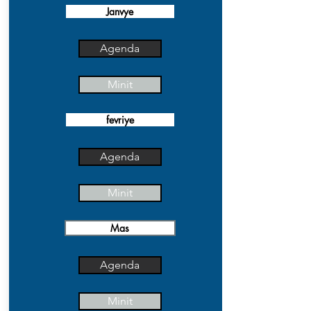
Janvye
Agenda
Minit
fevriye
Agenda
Minit
Mas
Agenda
Minit