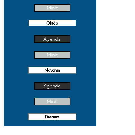
Minit
Oktòb
Agenda
Minit
Novanm
Agenda
Minit
Desanm
Agenda