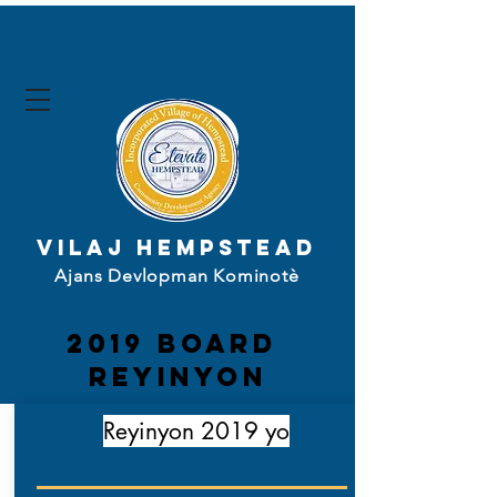
Vilaj Hempstead
Ajans Devlopman Kominotè
2019 board
Reyinyon
Reyinyon 2019 yo