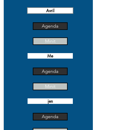
Avril
Agenda
Minit
Me
Agenda
Minit
jen
Agenda