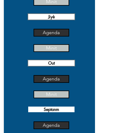
Minit
Jiyè
Agenda
Minit
Out
Agenda
Minit
Septanm
Agenda