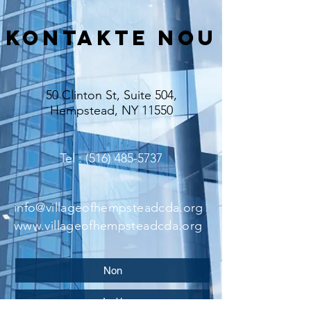
Kontakte nou
50 Clinton St, Suite 504,
Hempstead, NY 11550
Tel
: (516) 485-5737
info@villageofhempsteadcda.org
www.villageofhempsteadcda.org