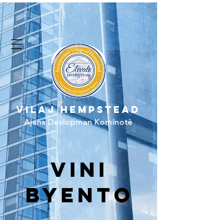
Vilaj Hempstead
Ajans Devlopman Kominotè
vini
byento