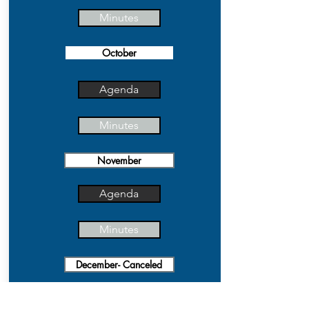
Minutes
October
Agenda
Minutes
November
Agenda
Minutes
December- Canceled
Agenda