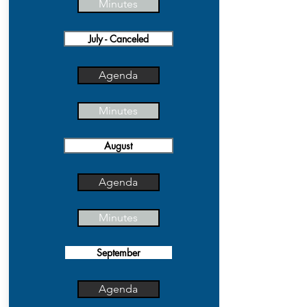
Minutes
July - Canceled
Agenda
Minutes
August
Agenda
Minutes
September
Agenda