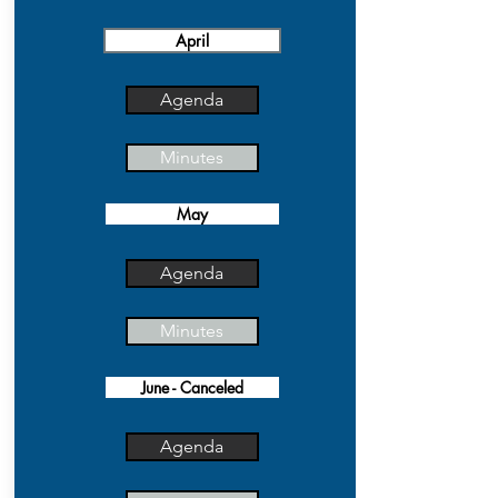
April
Agenda
Minutes
May
Agenda
Minutes
June - Canceled
Agenda