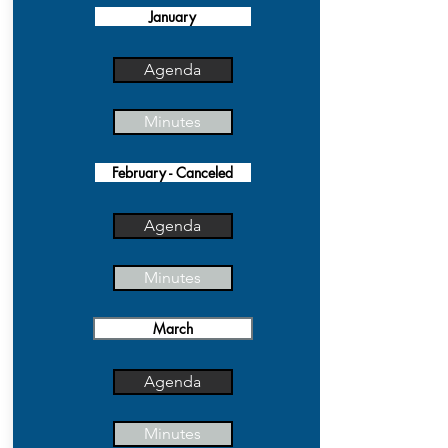
January
Agenda
Minutes
February - Canceled
Agenda
Minutes
March
Agenda
Minutes