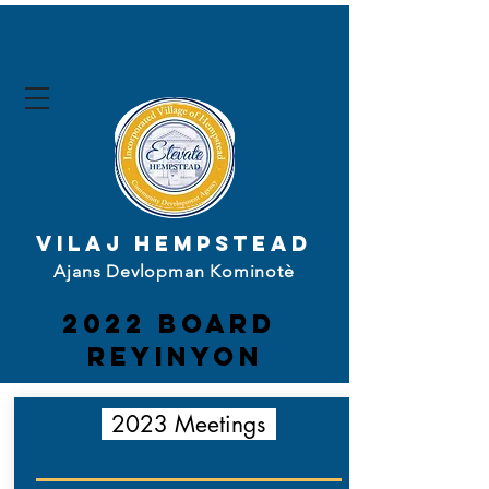
Vilaj Hempstead
Ajans Devlopman Kominotè
2022 board
Reyinyon
2023 Meetings