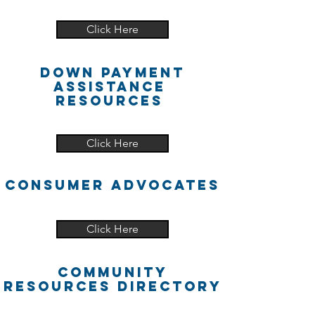
Click Here
DOwn PAyment
Assistance
Resources
Click Here
cONSUMER ADVOCATES
Click Here
Community
Resources Directory