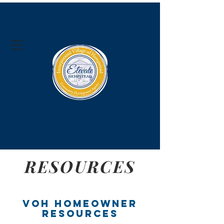
The Village of
Hempstead
Community Development Agency
RESOURCES
VOH Homeowner
Resources