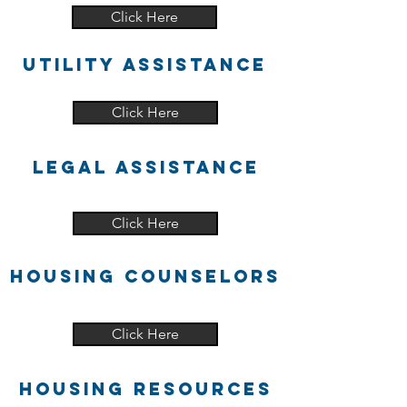
Click Here
UTILITY ASSISTANCE
Click Here
LEGAL ASSISTANCE
Click Here
HOUSING COUNSELORS
Click Here
HOUSING RESOURCES