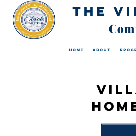
The V
Comm
Home
About
Prog
Vil
Hom