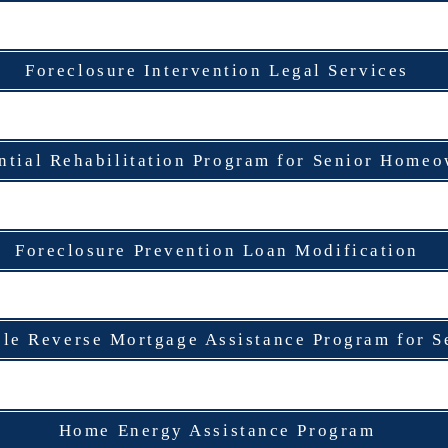
Foreclosure Intervention Legal Services
ntial Rehabilitation Program for Senior Home
Foreclosure Prevention Loan Modification
ble Reverse Mortgage Assistance Program for S
Home Energy Assistance Program