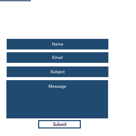
Submit