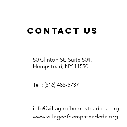
ContacT US
50 Clinton St, Suite 504,
Hempstead, NY 11550
Tel
: (516) 485-5737
info@villageofhempsteadcda.org
www.villageofhempsteadcda.org