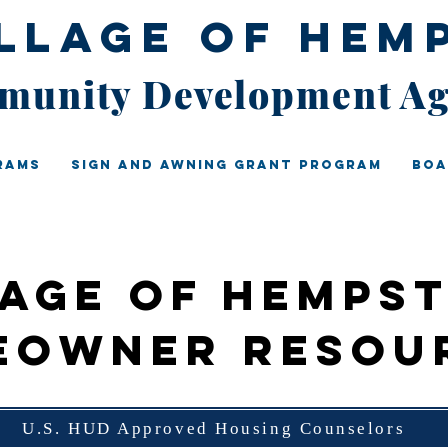
illage of Hem
unity Development A
rams
Sign And Awning Grant Program
Boa
lage of Hemps
eowner Resou
U.S. HUD Approved Housing Counselors