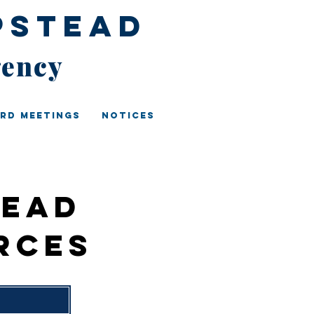
pstead
gency
rd Meetings
Notices
tead
rces