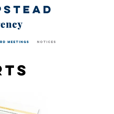
pstead
gency
rd Meetings
Notices
rts