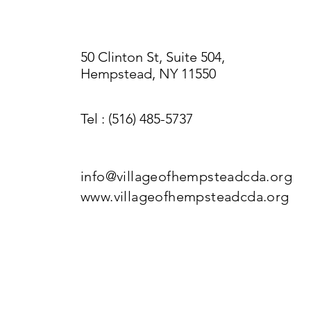
50 Clinton St, Suite 504,
Hempstead, NY 11550
Tel
: (516) 485-5737
info@villageofhempsteadcda.org
www.villageofhempsteadcda.org