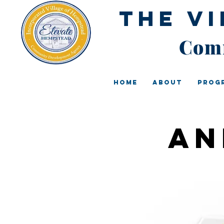
The V
Comm
Home
About
Prog
An