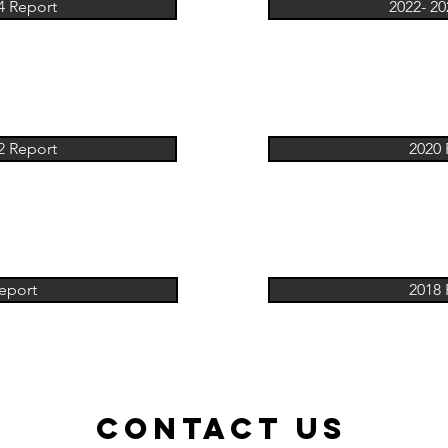
4 Report
2022- 20
2 Report
2020 
eport
2018 
ContacT US