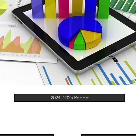
2024- 2025 Report