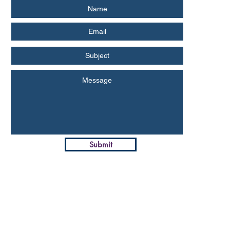
Submit