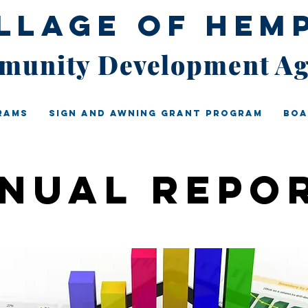
illage of Hem
unity Development A
rams
Sign And Awning Grant Program
Boa
nual repo