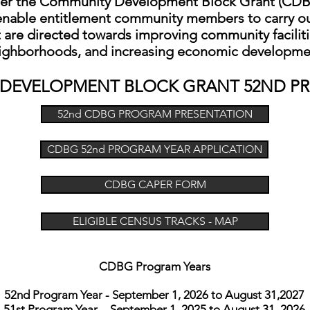
er the Community Development Block Grant (CD
nable entitlement community members to carry ou
 are directed towards improving community facilitie
ighborhoods, and increasing economic developme
 D
EVELOPMENT BLOCK GRANT
52ND P
52nd CDBG PROGRAM PRESENTATION
CDBG 52nd PROGRAM YEAR APPLICATION
CDBG CAPER FORM
ELIGIBLE CENSUS TRACKS - MAP
CDBG Program Years
52nd Program Year - September 1, 2026 to August 31,2027
51st Program Year - September 1, 2025 to August 31, 2026