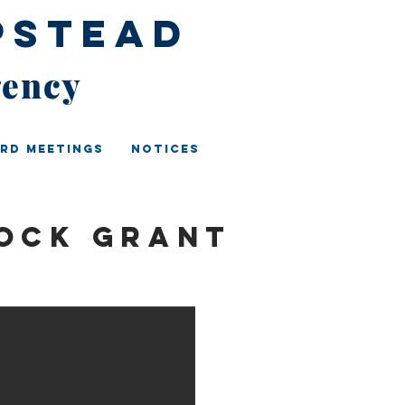
pstead
gency
rd Meetings
Notices
ock Grant