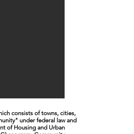
h consists of towns, cities,
unity" under federal law and
ent of Housing and Urban