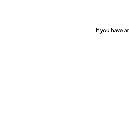
If you have 