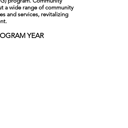
BG) program. Community
t a wide range of community
s and services, revitalizing
nt.
ROGRAM YEAR