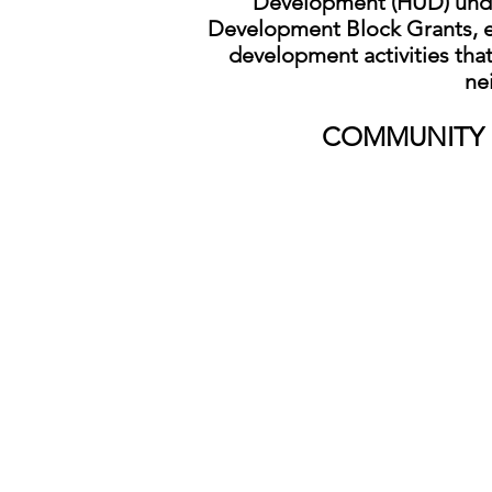
Development (HUD) und
Development Block Grants, e
development activities that
ne
CO
MMUNITY