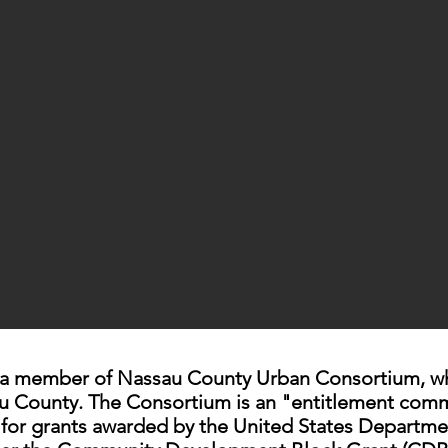
 a member of Nassau County Urban Consortium, whic
au County. The Consortium is an "entitlement comm
e for grants awarded by the United States Departm