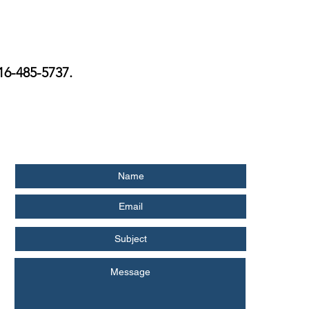
516-485-5737.