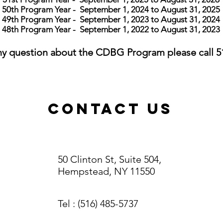
50th
Program Year - September 1, 2024 to August 31, 2025
49th
Program Year - September 1, 2023 to August 31, 2024
48th
Program Year - September 1, 2022 to August 31, 2023
any question about the CDBG Program please c
all 
ContacT US
50 Clinton St, Suite 504,
Hempstead, NY 11550
Tel
: (516) 485-5737