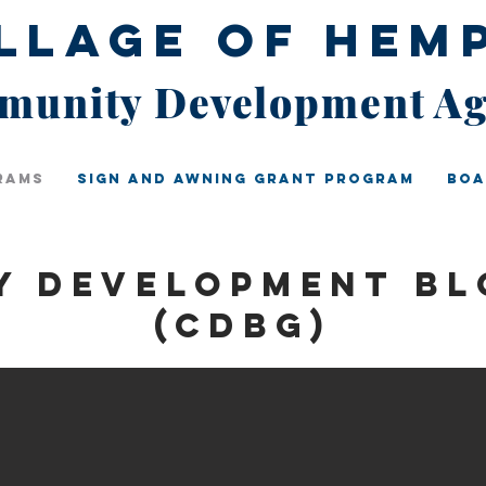
illage of Hem
unity Development A
rams
Sign And Awning Grant Program
Boa
y Development Bl
(CDBG)