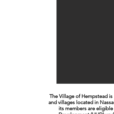
The Village of Hempstead is
and villages located in Nass
its members are eligibl