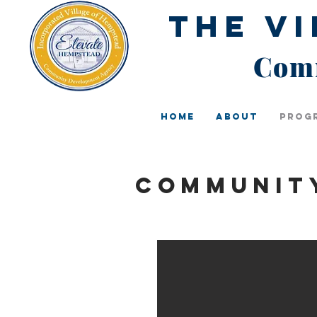
The V
Comm
Home
About
Prog
Communit