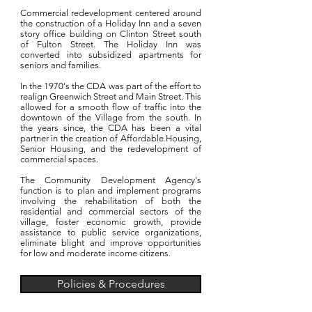
Commercial redevelopment centered around
the construction of a Holiday Inn and a seven
story office building on Clinton Street south
of Fulton Street. The Holiday Inn was
converted into subsidized apartments for
seniors and families.
In the 1970's the CDA was part of the effort to
realign Greenwich Street and Main Street. This
allowed for a smooth flow of traffic into the
downtown of the Village from the south. In
the years since, the CDA has been a vital
partner in the creation of Affordable Housing,
Senior Housing, and the redevelopment of
commercial spaces.
The Community Development Agency's
function is to plan and implement programs
involving the rehabilitation of both the
residential and commercial sectors of the
village, foster economic growth, provide
assistance to public service organizations,
eliminate blight and improve opportunities
for low and moderate income citizens.
Policies & Procedures