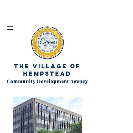
The Village of
Hempstead
Community Development Agency