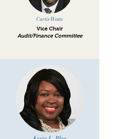
Curtis Watts
Vice Chair
Audit/Finance Committee
Keria L. Blue