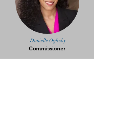
Danielle Oglesby
Commissioner
Sagar Mehta
Deputy Commissioner