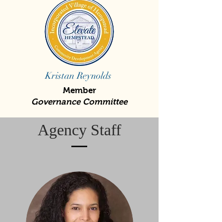
Kristan Reynolds
Member
Governance Committee
Agency Staff