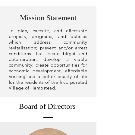
Mission Statement
To plan, execute, and effectuate
projects, programs, and policies
which address community
revitalization; prevent and/or arrest
conditions that create blight and
deterioration; develop a viable
community; create opportunities for
economic development, affordable
housing and a better quality of life
for the residents of the Incorporated
Village of Hempstead.
Board of Directors