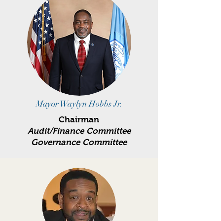
Mayor Waylyn Hobbs Jr.
Chairman
Audit/Finance Committee
Governance Committee