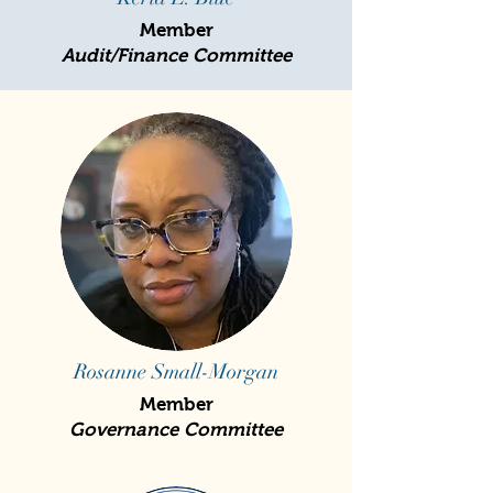
Member
Audit/Finance Committee
Rosanne Small-Morgan
Member
Governance Committee