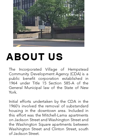
ABOUT US
The Incorporated Village of Hempstead
Community Development Agency (CDA) is a
public benefit corporation established in
1964 under Title 15 Section 585-A of the
General Municipal law of the State of New
York.
Initial efforts undertaken by the CDA in the
1960's involved the removal of substandard
housing in the downtown area. Included in
this effort was the Mitchell-Lama apartments
on Jackson Street and Washington Street and
the Washington Square apartments between
Washington Street and Clinton Street, south
of Jackson Street.