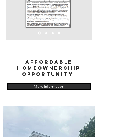
Affordable
Homeownership
Opportunity
More Information