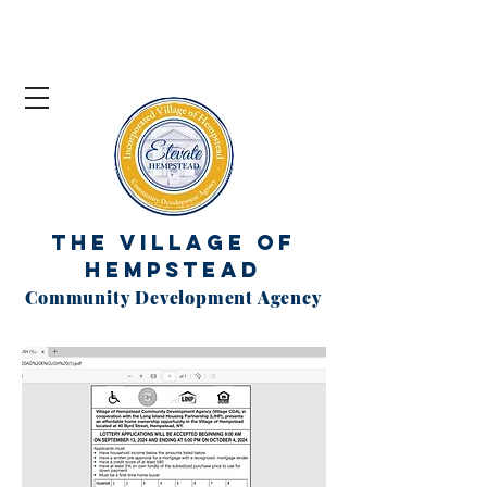
The Village of
Hempstead
Community Development Agency