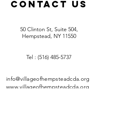
ContacT US
50 Clinton St, Suite 504,
Hempstead, NY 11550
Tel
: (516) 485-5737
info@villageofhempsteadcda.org
www.villageofhempsteadcda.org