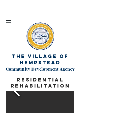
The Village of
Hempstead
Community Development Agency
residential
rehabilitation