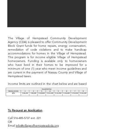
The Village of Hempstead Community Development
Agency (CDA) is pleased to offer Community Development
Block Grant funds for home repairs, energy conservation,
remediation of code violations and to make handicap
accommodations for homes in the Village of Hempstead.
This program is for income eligible V
illage of Hempstead
homeowners. Funding is available only to homeowners
who have lived in their homes to be improved for a
minimum of one (1) year who meet income guidelines and
are current in the payment of Nassau County and Village of
Hempstead taxes.
Income limits are outlined in the chart below and are based
on family size and income.
To Request an Application
Call
516-485-5737
ext. 221
OR
Email
info@villageofhempsteadcda.org