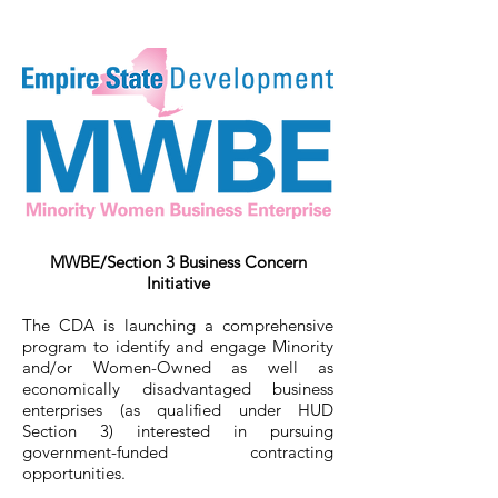
MWBE/Section 3 Business Concern
Initiative
The CDA is launching a comprehensive
program to identify and engage Minority
and/or Women-Owned as well as
economically disadvantaged business
enterprises (as qualified under HUD
Section 3) interested in pursuing
government-funded contracting
opportunities.