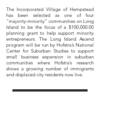
The Incorporated Village of Hempstead
has been selected as one of four
“majority-minority” communities on Long
Island to be the focus of a $100,000.00
planning grant to help support minority
entrepreneurs. The Long Island Ascend
program will be run by Hofstra’s National
Center for Suburban Studies to support
small business expansion in suburban
communities where Hofstra’s research
shows a growing number of immigrants
and displaced city residents now live.
View More
ContacT US