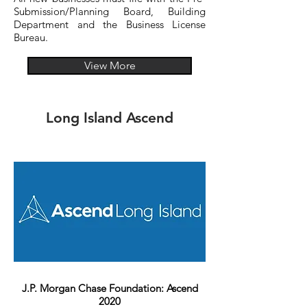
Submission/Planning Board, Building
Department and the Business License
Bureau.
View More
Long Island Ascend
J.P. Morgan Chase Foundation: Ascend
2020