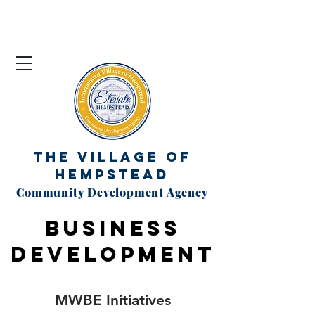
The Village of
Hempstead
Community Development Agency
BUSINESS
DEVELOPMENT
MWBE Initiatives