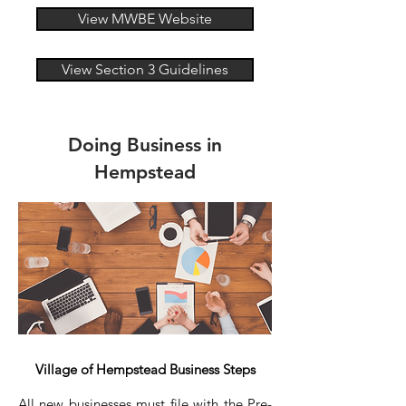
View MWBE Website
View Section 3 Guidelines
Doing Business in
Hempstead
Village of Hempstead Business Steps
All new businesses must file with the Pre-