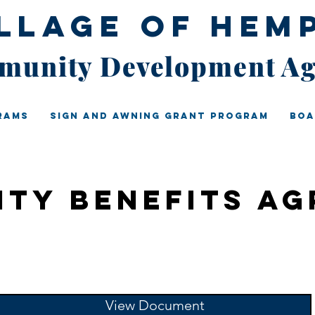
illage of Hem
unity Development A
rams
Sign And Awning Grant Program
Boa
ty Benefits A
View Document