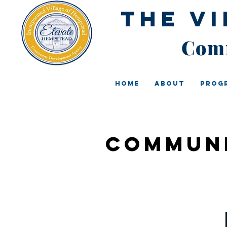
The V
Comm
Home
About
Prog
Communi