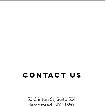
ContacT US
50 Clinton St, Suite 504,
Hempstead, NY 11550