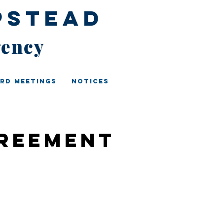
pstead
gency
rd Meetings
Notices
greement