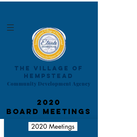
The Village of
Hempstead
Community Development Agency
2020
board
Meetings
2020 Meetings