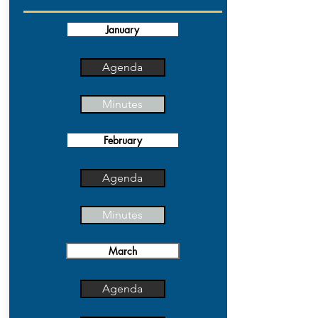
January
Agenda
Minutes
February
Agenda
Minutes
March
Agenda