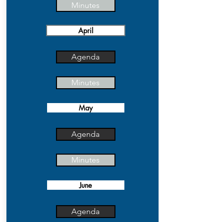
Minutes
April
Agenda
Minutes
May
Agenda
Minutes
June
Agenda