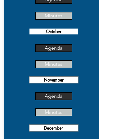
Minutes
October
Agenda
Minutes
November
Agenda
Minutes
December