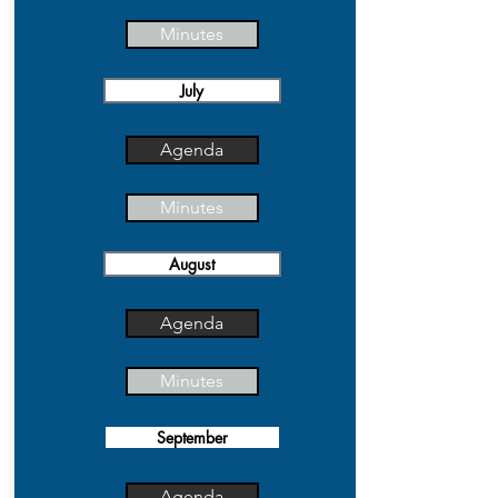
Minutes
July
Agenda
Minutes
August
Agenda
Minutes
September
Agenda