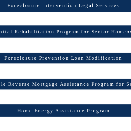
Foreclosure Intervention Legal Services
ntial Rehabilitation Program for Senior Home
Foreclosure Prevention Loan Modification
ble Reverse Mortgage Assistance Program for S
Home Energy Assistance Program