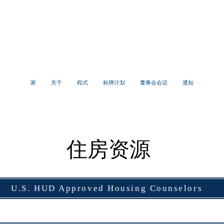
亨普斯特德村
社区发展署
家
关于
程式
标牌计划
董事会会议
通知
住房资源
U.S. HUD Approved Housing Counselors